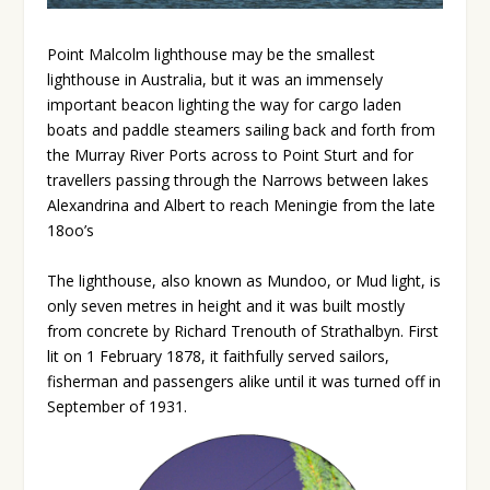
Point Malcolm lighthouse may be the smallest
lighthouse in Australia, but it was an immensely
important beacon lighting the way for cargo laden
boats and paddle steamers sailing back and forth from
the Murray River Ports across to Point Sturt and for
travellers passing through the Narrows between lakes
Alexandrina and Albert to reach Meningie from the late
18oo’s
The lighthouse, also known as Mundoo, or Mud light, is
only seven metres in height and it was built mostly
from concrete by Richard Trenouth of Strathalbyn. First
lit on 1 February 1878, it faithfully served sailors,
fisherman and passengers alike until it was turned off in
September of 1931.