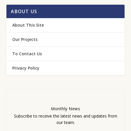
ABOUT US
About This Site
Our Projects
To Contact Us
Privacy Policy
Monthly
News
Subscribe to receive the latest news and updates from
our team.