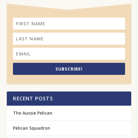
SUBSCRIBE!
RECENT POSTS
The Aussie Pelican
Pelican Squadron