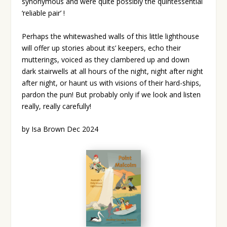
synonymous and were quite possibly the quintessential
‘reliable pair’ !
Perhaps the whitewashed walls of this little lighthouse
will offer up stories about its’ keepers, echo their
mutterings, voiced as they clambered up and down
dark stairwells at all hours of the night, night after night
after night, or haunt us with visions of their hard-ships,
pardon the pun! But probably only if we look and listen
really, really carefully!
by Isa Brown Dec 2024