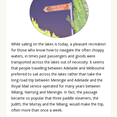
While sailing on the lakes is today, a pleasant recreation
for those who know how to navigate the often choppy
waters, in times past passengers and goods were
transported across the lakes out of necessity. It seems
that people travelling between Adelaide and Melbourne
preferred to sail across the lakes rather than take the
long road trip between Meningie and Adelaide and the
Royal Mail service operated for many years between
Milang, Narrung and Meningie. In fact, the passage
became so popular that three paddle steamers, the
Judith, the Murray and the Milang, would make the trip,
often more than once a week.