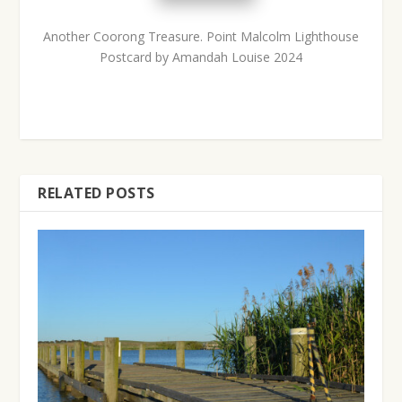
Another Coorong Treasure.
Point Malcolm Lighthouse
Postcard by Amandah Louise 2024
RELATED POSTS