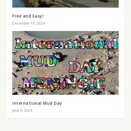
Free and Easy!
December 10, 2024
International Mud Day
June 9, 2024