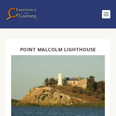
POINT MALCOLM LIGHTHOUSE