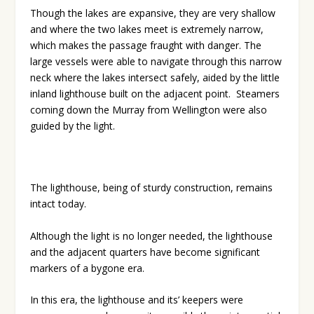
Though the lakes are expansive, they are very shallow
and where the two lakes meet is extremely narrow,
which makes the passage fraught with danger. The
large vessels were able to navigate through this narrow
neck where the lakes intersect safely, aided by the little
inland lighthouse built on the adjacent point.
Steamers
coming down the Murray from Wellington were also
guided by the light.
The lighthouse, being of sturdy construction, remains
intact today.
Although the light is no longer needed, the lighthouse
and the adjacent quarters have become significant
markers of a bygone era.
In this era, the lighthouse and its’ keepers were