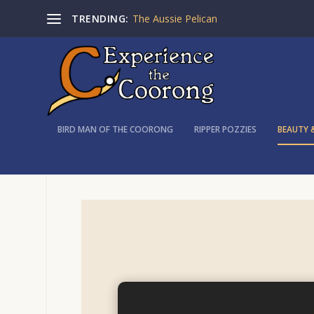
TRENDING:
The Aussie Pelican
BIRD MAN OF THE COORONG
RIPPER POZZIES
BEAUTY 