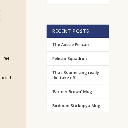
E
RECENT POSTS
The Aussie Pelican
 Tree
Pelican Squadron
That Boomerang really
did take off!
tracted
‘Farmer Brown’ Mug
Birdman Stickupya Mug