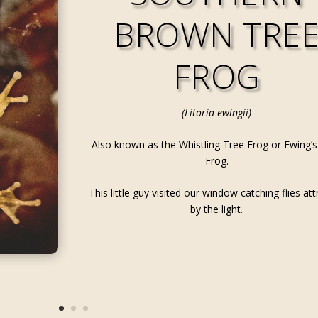
BROWN TRE
FROG
(Litoria ewingii)
Also known as the Whistling Tree Frog or Ewing’s
Frog.
This little guy visited our window catching flies at
by the light.