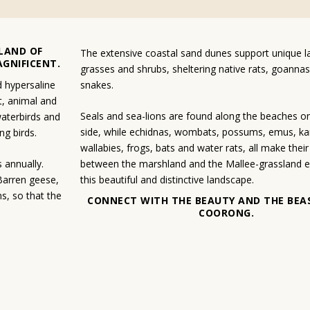
LAND OF
The extensive coastal sand dunes support unique 
AGNIFICENT.
grasses and shrubs, sheltering native rats, goannas
d hypersaline
snakes.
t, animal and
Seals and sea-lions are found along the beaches o
 waterbirds and
side, while echidnas, wombats, possums, emus, k
g birds.
wallabies, frogs, bats and water rats, all make the
 annually.
between the marshland and the Mallee-grassland e
Barren geese,
this beautiful and distinctive landscape.
s, so that the
CONNECT WITH THE BEAUTY AND THE BEA
COORONG.