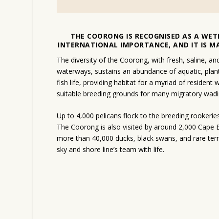
THE COORONG IS RECOGNISED AS A WET
INTERNATIONAL IMPORTANCE, AND IT IS M
The diversity of the Coorong, with fresh, saline, an
waterways, sustains an abundance of aquatic, plan
fish life, providing habitat for a myriad of resident
suitable breeding grounds for many migratory wadin
Up to 4,000 pelicans flock to the breeding rookeries
The Coorong is also visited by around 2,000 Cape 
more than 40,000 ducks, black swans, and rare tern
sky and shore line’s team with life.