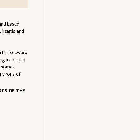
land based
, lizards and
n the seaward
angaroos and
ir homes
nvirons of
STS OF THE