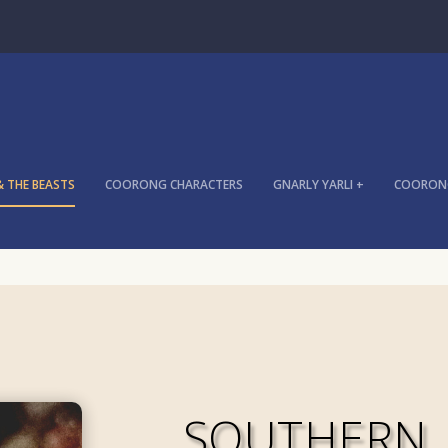
& THE BEASTS
COORONG CHARACTERS
GNARLY YARLI +
COORONG
SOUTHERN