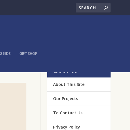
 KIDS
GIFT SHOP
ABOUT US
About This Site
Our Projects
To Contact Us
Privacy Policy