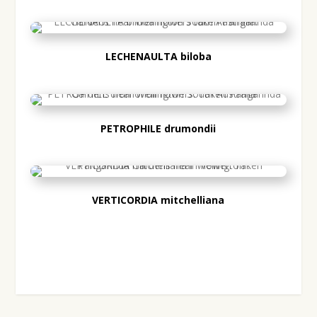
LECHENAULTA BILOBA
LECHENAULTA biloba
PETROPHILE DRUMONDII
PETROPHILE drumondii
VERTICORDIA
VERTICORDIA mitchelliana