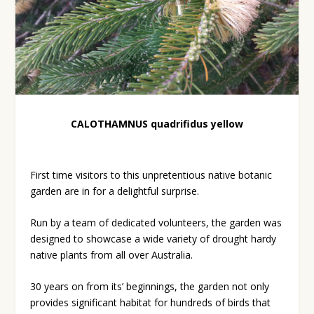
CALOTHAMNUS quadrifidus yellow
First time visitors to this unpretentious native botanic
garden are in for a delightful surprise.
Run by a team of dedicated volunteers, the garden was
designed to showcase a wide variety of drought hardy
native plants from all over Australia.
30 years on from its’ beginnings, the garden not only
provides significant habitat for hundreds of birds that