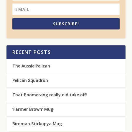
SUBSCRIBE!
RECENT POSTS
The Aussie Pelican
Pelican Squadron
That Boomerang really did take off!
‘Farmer Brown’ Mug
Birdman Stickupya Mug