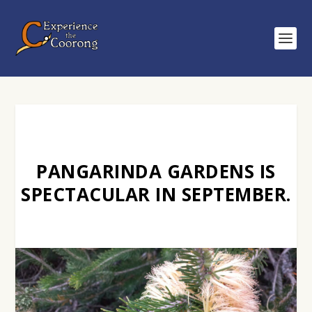
PANGARINDA GARDENS IS
SPECTACULAR IN SEPTEMBER.