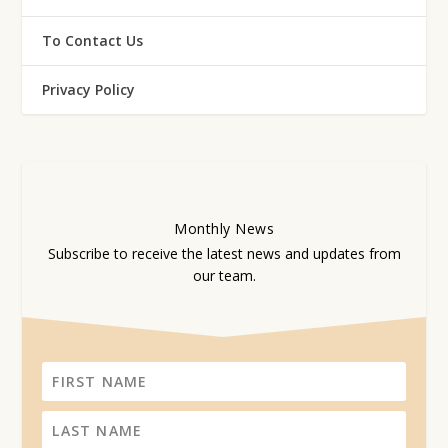
To Contact Us
Privacy Policy
Monthly
News
Subscribe to receive the latest news and updates from
our team.