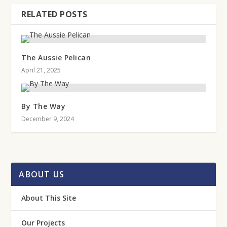
RELATED POSTS
The Aussie Pelican
April 21, 2025
By The Way
December 9, 2024
ABOUT US
About This Site
Our Projects