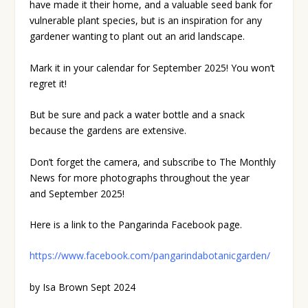
have made it their home, and a valuable seed bank for
vulnerable plant species, but is an inspiration for any
gardener wanting to plant out an arid landscape.
Mark it in your calendar for September 2025! You won’t
regret it!
But be sure and pack a water bottle and a snack
because the gardens are extensive.
Don’t forget the camera, and subscribe to The Monthly
News for more photographs throughout the year
and September 2025!
Here is a link to the Pangarinda Facebook page.
https://www.facebook.com/pangarindabotanicgarden/
by Isa Brown Sept 2024