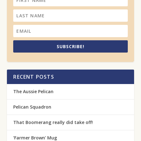
SUBSCRIBE!
RECENT POSTS
The Aussie Pelican
Pelican Squadron
That Boomerang really did take off!
‘Farmer Brown’ Mug