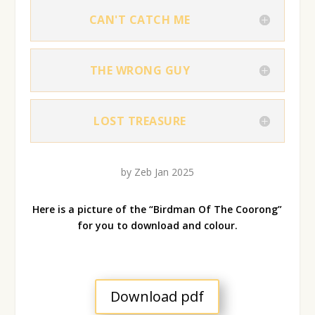
CAN'T CATCH ME
THE WRONG GUY
LOST TREASURE
by Zeb Jan 2025
Here is a picture of the “Birdman Of The Coorong”
for you to download and colour.
Download pdf