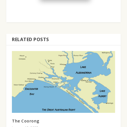
RELATED POSTS
The Coorong