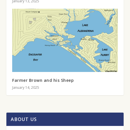
January 13, 2025
Farmer Brown and his Sheep
January 14, 2025
ABOUT US