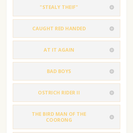
"STEALY THEIF"
CAUGHT RED HANDED
AT IT AGAIN
BAD BOYS
OSTRICH RIDER II
THE BIRD MAN OF THE
COORONG