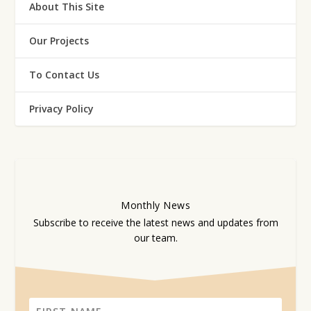
About This Site
Our Projects
To Contact Us
Privacy Policy
Monthly
News
Subscribe to receive the latest news and updates from
our team.