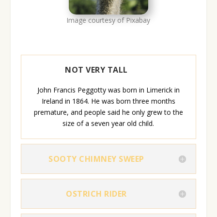
Image courtesy of Pixabay
NOT VERY TALL
John Francis Peggotty was born in Limerick in
Ireland in 1864. He was born three months
premature, and people said he only grew to the
size of a seven year old child.
SOOTY CHIMNEY SWEEP
OSTRICH RIDER