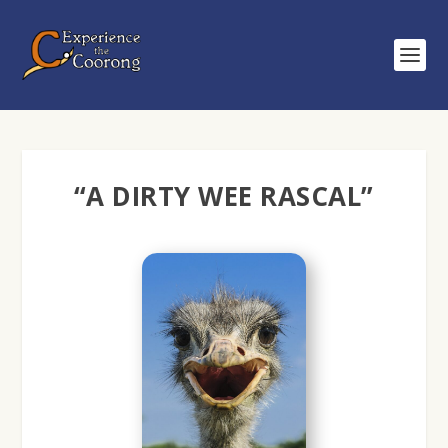
“A DIRTY WEE RASCAL”