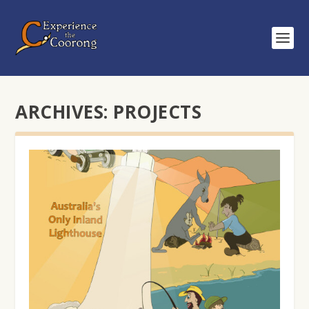
ARCHIVES:
PROJECTS