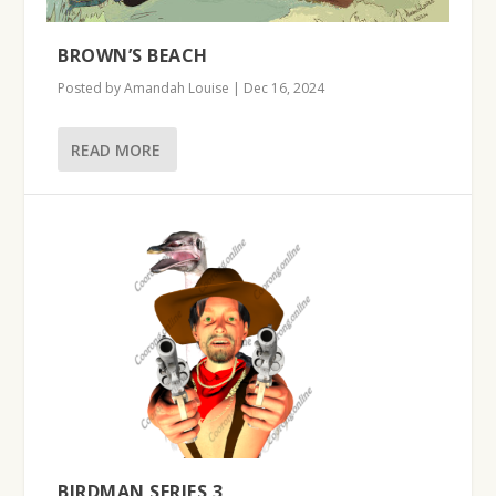
BROWN’S BEACH
Posted by
Amandah Louise
|
Dec 16, 2024
READ MORE
BIRDMAN SERIES 3