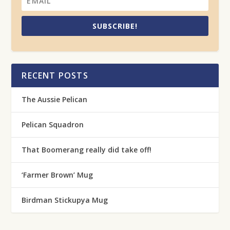
SUBSCRIBE!
RECENT POSTS
The Aussie Pelican
Pelican Squadron
That Boomerang really did take off!
‘Farmer Brown’ Mug
Birdman Stickupya Mug