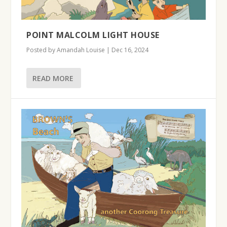
POINT MALCOLM LIGHT HOUSE
Posted by
Amandah Louise
|
Dec 16, 2024
READ MORE