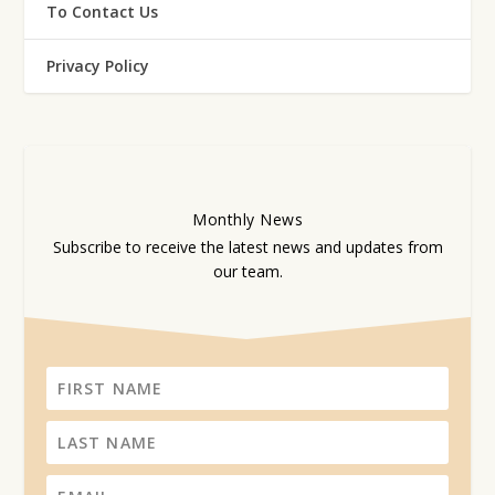
To Contact Us
Privacy Policy
Monthly
News
Subscribe to receive the latest news and updates from
our team.