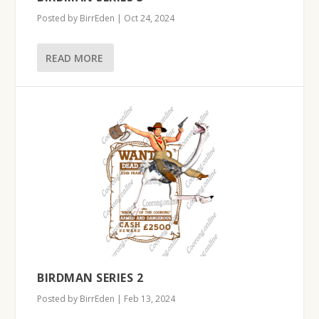
Posted by
BirrEden
|
Oct 24, 2024
READ MORE
BIRDMAN SERIES 2
Posted by
BirrEden
|
Feb 13, 2024