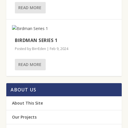
READ MORE
BIRDMAN SERIES 1
Posted by
BirrEden
|
Feb 9, 2024
READ MORE
ABOUT US
About This Site
Our Projects